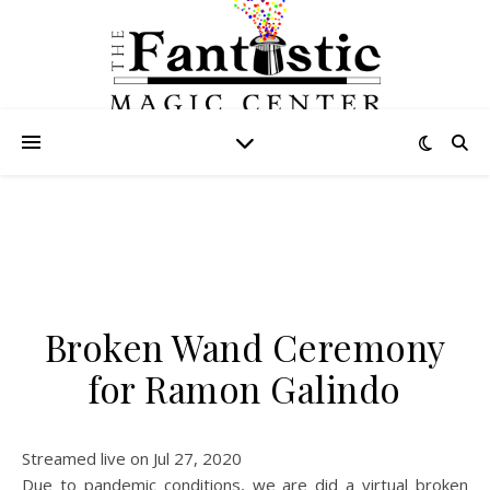
Broken Wand Ceremony
for Ramon Galindo
Streamed live on Jul 27, 2020
Due to pandemic conditions, we are did a virtual broken