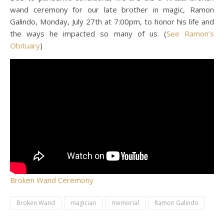
wand ceremony for our late brother in magic, Ramon
Galindo, Monday, July 27th at 7:00pm, to honor his life and
the ways he impacted so many of us. (
See Ramon’s
Obituary
)
Broken Wand Ceremony
Broken Wand
magician
memorial
Ramon Galindo