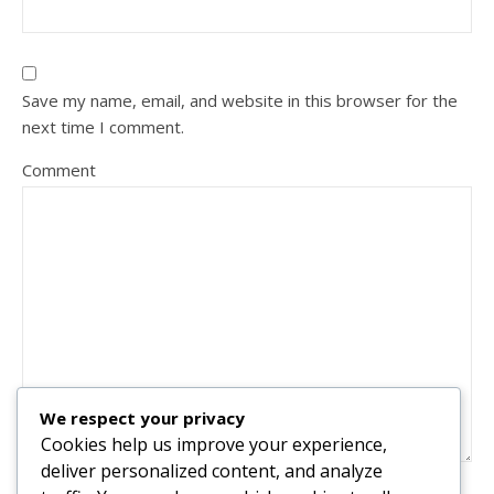
Save my name, email, and website in this browser for the
next time I comment.
Comment
We respect your privacy
Cookies help us improve your experience,
deliver personalized content, and analyze