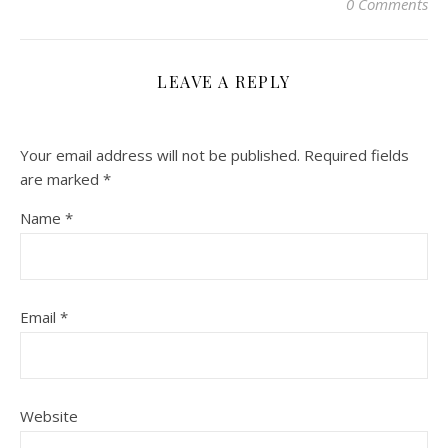
0 Comments
LEAVE A REPLY
Your email address will not be published.
Required fields
are marked
*
Name
*
Email
*
Website