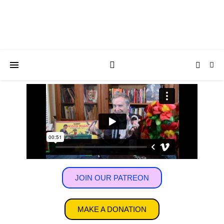
JOIN OUR PATREON
MAKE A DONATION