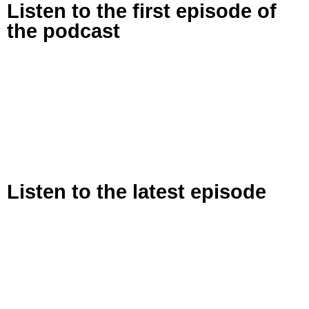
Listen to the first episode of
the podcast
Listen to the latest episode