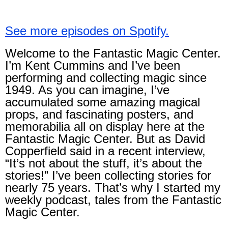
See more episodes on Spotify.
Welcome to the Fantastic Magic Center.
I’m Kent Cummins and I’ve been
performing and collecting magic since
1949. As you can imagine, I’ve
accumulated some amazing magical
props, and fascinating posters, and
memorabilia all on display here at the
Fantastic Magic Center. But as David
Copperfield said in a recent interview,
“It’s not about the stuff, it’s about the
stories!” I’ve been collecting stories for
nearly 75 years. That’s why I started my
weekly podcast, tales from the Fantastic
Magic Center.