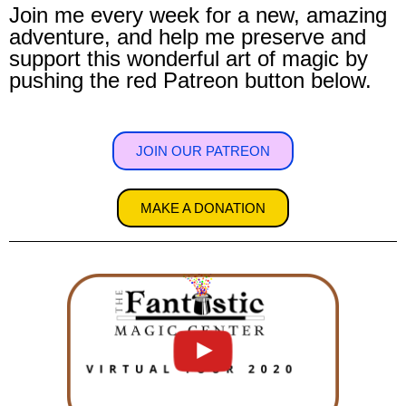
Join me every week for a new, amazing
adventure, and help me preserve and
support this wonderful art of magic by
pushing the red Patreon button below.
JOIN OUR PATREON
MAKE A DONATION