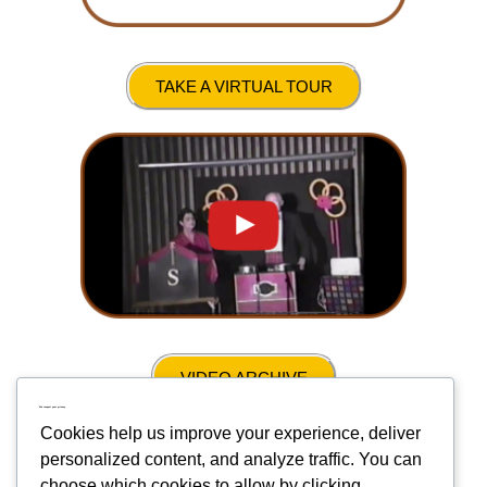
TAKE A VIRTUAL TOUR
VIDEO ARCHIVE
We respect your privacy
Cookies help us improve your experience, deliver
personalized content, and analyze traffic. You can
choose which cookies to allow by clicking