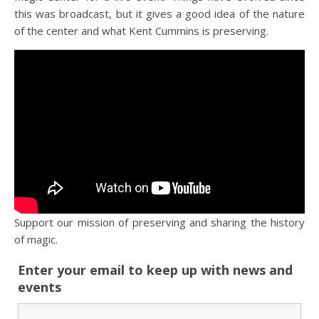
this was broadcast, but it gives a good idea of the nature
of the center and what Kent Cummins is preserving.
Support our mission of preserving and sharing the history
of magic.
Enter your email to keep up with news and
events