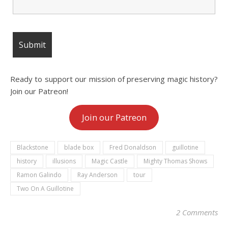
Ready to support our mission of preserving magic history?
Join our Patreon!
Join our Patreon
Blackstone
blade box
Fred Donaldson
guillotine
history
illusions
Magic Castle
Mighty Thomas Shows
Ramon Galindo
Ray Anderson
tour
Two On A Guillotine
2 Comments