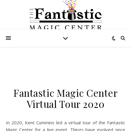
Fantastic Magic Center
Virtual Tour 2020
In 2020, Kent Cummins led a virtual tour of the Fantastic
Magic Center for a live event. Things have evolved since