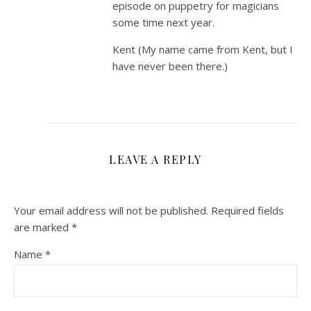
episode on puppetry for magicians
some time next year.
Kent (My name came from Kent, but I
have never been there.)
LEAVE A REPLY
Your email address will not be published.
Required fields
are marked
*
Name
*