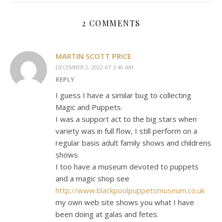
2 COMMENTS
MARTIN SCOTT PRICE
DECEMBER 2, 2022 AT 3:40 AM
REPLY
I guess I have a similar bug to collecting
Magic and Puppets.
I was a support act to the big stars when
variety was in full flow, I still perform on a
regular basis adult family shows and childrens
shows.
I too have a museum devoted to puppets
and a magic shop see
http://www.blackpoolpuppetsmuseum.co.uk
my own web site shows you what I have
been doing at galas and fetes.