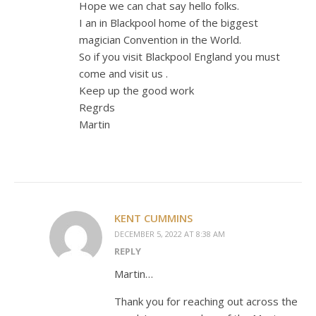
Hope we can chat say hello folks.
I an in Blackpool home of the biggest
magician Convention in the World.
So if you visit Blackpool England you must
come and visit us .
Keep up the good work
Regrds
Martin
KENT CUMMINS
DECEMBER 5, 2022 AT 8:38 AM
REPLY
Martin…
Thank you for reaching out across the