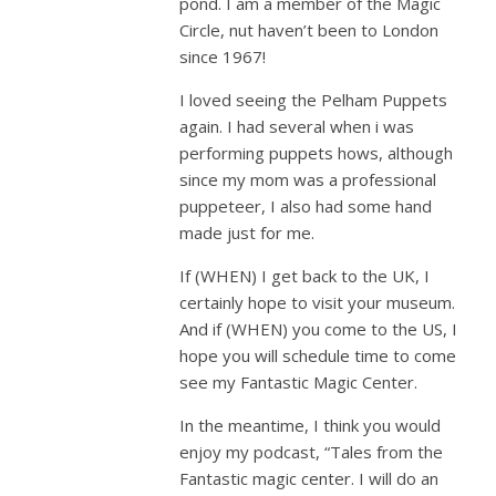
pond. I am a member of the Magic
Circle, nut haven’t been to London
since 1967!
I loved seeing the Pelham Puppets
again. I had several when i was
performing puppets hows, although
since my mom was a professional
puppeteer, I also had some hand
made just for me.
If (WHEN) I get back to the UK, I
certainly hope to visit your museum.
And if (WHEN) you come to the US, I
hope you will schedule time to come
see my Fantastic Magic Center.
In the meantime, I think you would
enjoy my podcast, “Tales from the
Fantastic magic center. I will do an