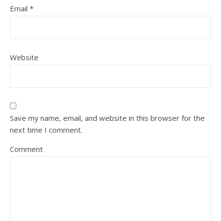
Email
*
Website
Save my name, email, and website in this browser for the
next time I comment.
Comment