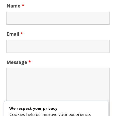
Name
*
Email
*
Message
*
We respect your privacy
Cookies help us improve your experience,