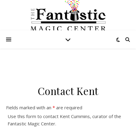
Contact Kent
Fields marked with an
*
are required
Use this form to contact Kent Cummins, curator of the
Fantastic Magic Center.