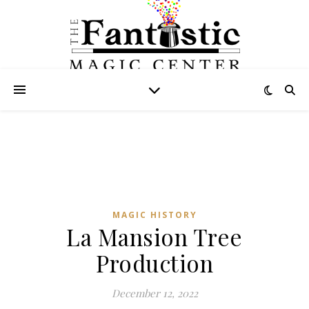
MAGIC HISTORY
La Mansion Tree
Production
December 12, 2022