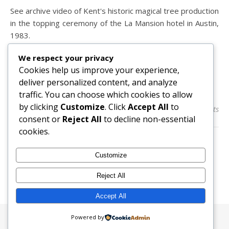
See archive video of Kent's historic magical tree production
in the topping ceremony of the La Mansion hotel in Austin,
1983.
We respect your privacy
Cookies help us improve your experience,
READ MORE
deliver personalized content, and analyze
traffic. You can choose which cookies to allow
by clicking
Customize
. Click
Accept All
to
admin
0 Comments
consent or
Reject All
to decline non-essential
cookies.
Customize
Reject All
Accept All
Powered by
Ashe Theme by
WP Royal
.