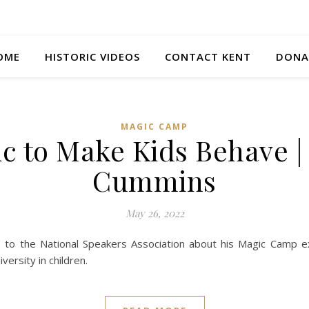
OME
HISTORIC VIDEOS
CONTACT KENT
DONA
MAGIC CAMP
c to Make Kids Behave |
Cummins
May 26, 2022
 to the National Speakers Association about his Magic Camp e
versity in children.