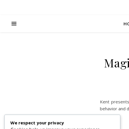
H
Magi
Kent presents
behavior and di
We respect your privacy