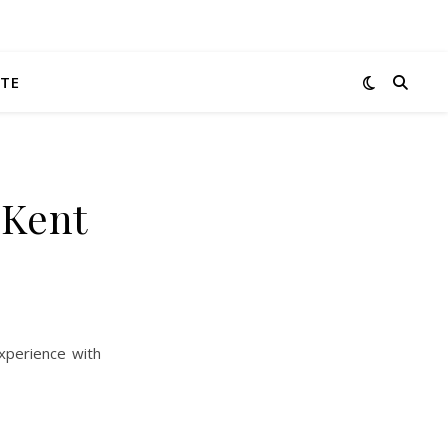
TE
 Kent
xperience with