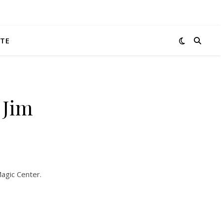
TE
 Jim
Magic Center.