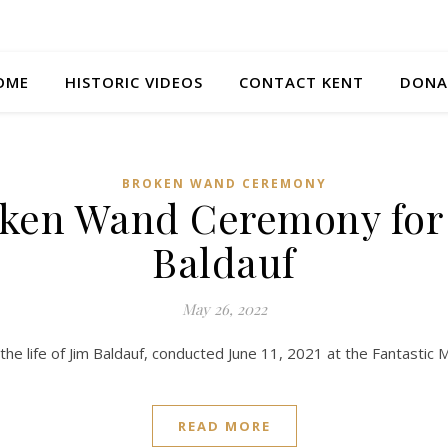
OME
HISTORIC VIDEOS
CONTACT KENT
DONA
BROKEN WAND CEREMONY
ken Wand Ceremony for
Baldauf
May 26, 2022
 the life of Jim Baldauf, conducted June 11, 2021 at the Fantastic 
READ MORE