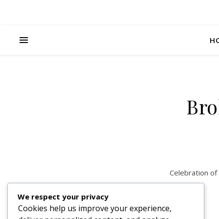
H
Bro
Celebration of
We respect your privacy
Cookies help us improve your experience,