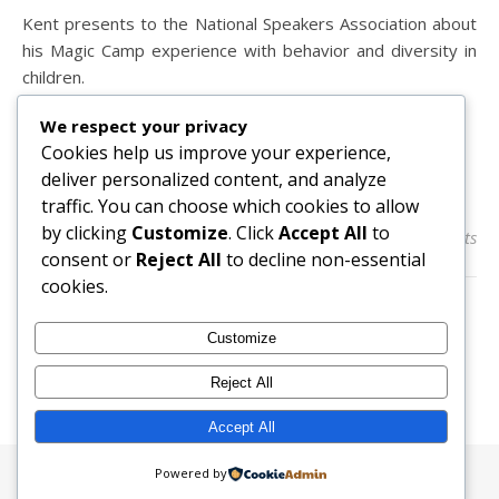
Kent presents to the National Speakers Association about
his Magic Camp experience with behavior and diversity in
children.
We respect your privacy
Cookies help us improve your experience,
READ MORE
deliver personalized content, and analyze
traffic. You can choose which cookies to allow
by clicking
Customize
. Click
Accept All
to
admin
0 Comments
consent or
Reject All
to decline non-essential
cookies.
Customize
Reject All
Accept All
Powered by
Ashe Theme by
WP Royal
.