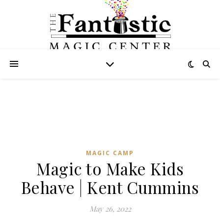
MAGIC CAMP
Magic to Make Kids
Behave | Kent Cummins
May 26, 2022